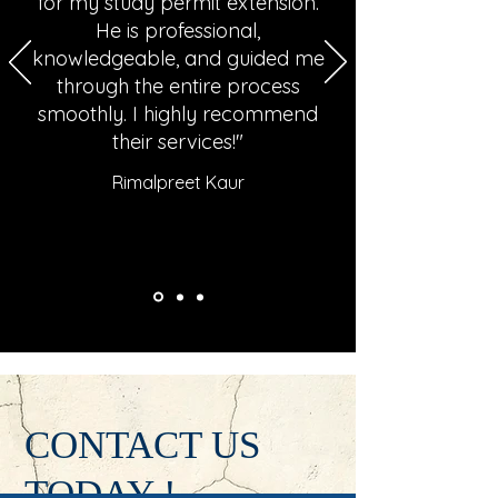
for my study permit extension.
He is professional,
knowledgeable, and guided me
through the entire process
smoothly. I highly recommend
their services!"
Rimalpreet Kaur
CONTACT US
TODAY !