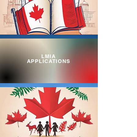
LMIA
APPLICATIONS