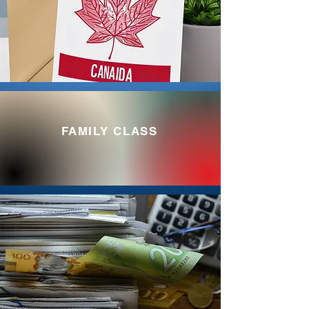
FAMILY CLASS