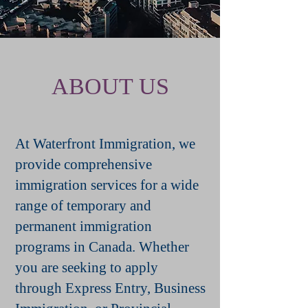
ABOUT US
At Waterfront Immigration, we
provide comprehensive
immigration services for a wide
range of temporary and
permanent immigration
programs in Canada. Whether
you are seeking to apply
through Express Entry, Business