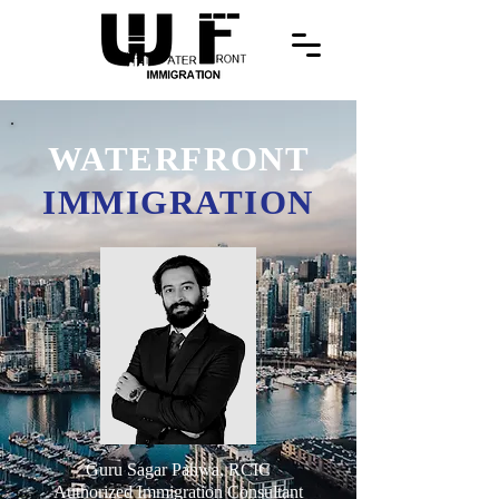
WATERFRONT
IMMIGRATION
Guru Sagar Pahwa, RCIC
Authorized Immigration Consultant