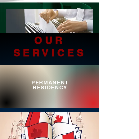
OUR
SERVICES
PERMANENT
RESIDENCY