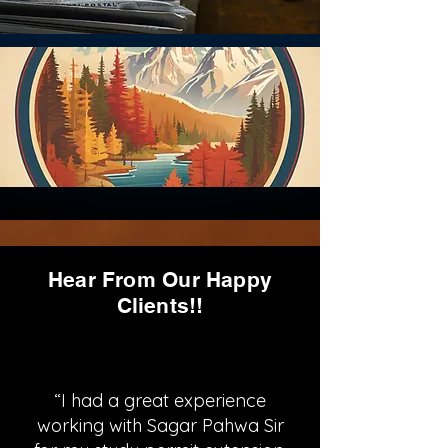
Hear From Our Happy
Clients!!
“I had a great experience
working with Sagar Pahwa Sir