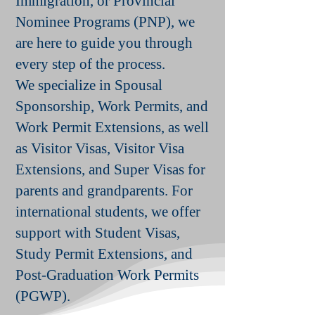
Immigration, or Provincial
Nominee Programs (PNP), we
are here to guide you through
every step of the process.
We specialize in Spousal
Sponsorship, Work Permits, and
Work Permit Extensions, as well
as Visitor Visas, Visitor Visa
Extensions, and Super Visas for
parents and grandparents. For
international students, we offer
support with Student Visas,
Study Permit Extensions, and
Post-Graduation Work Permits
(PGWP).